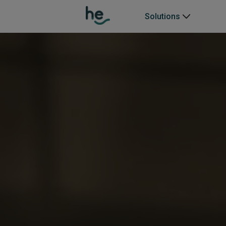
Solutions