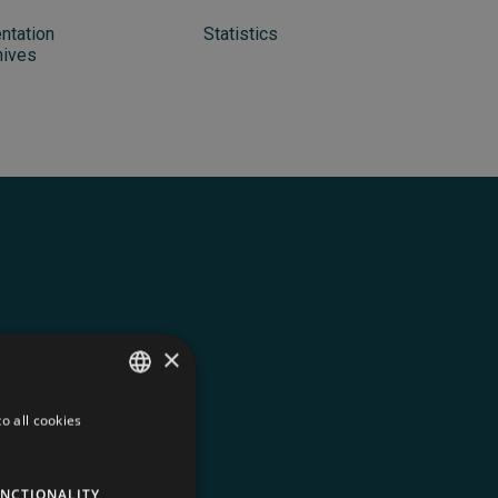
ntation
Statistics
hives
×
o all cookies
FRENCH
ENGLISH
ed in every
NCTIONALITY
SPANISH