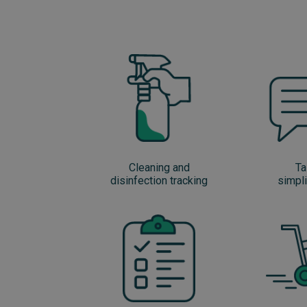
Cleaning and
Ta
disinfection tracking
simpli