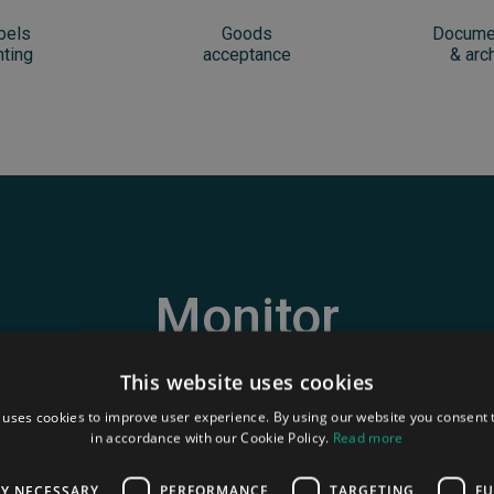
bels
Goods
Docume
nting
acceptance
& arc
Monitor
your sites
!
This website uses cookies
 uses cookies to improve user experience. By using our website you consent t
in accordance with our Cookie Policy.
Read more
ack and manage live in direct the different actions process
LY NECESSARY
PERFORMANCE
TARGETING
FU