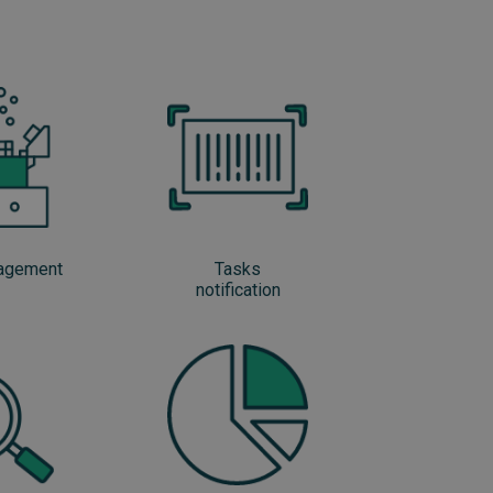
nagement
Tasks
notification