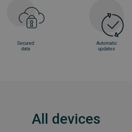
Secured
Automatic
data
updates
All devices