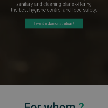
sanitary and cleaning plans offering
the best hygiene control and food safety.
I want a demonstration !
For whom
?