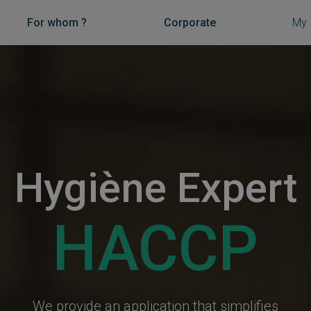
For whom ?
Corporate
My
Hygiène Expert
HACCP
We provide an application that simplifies