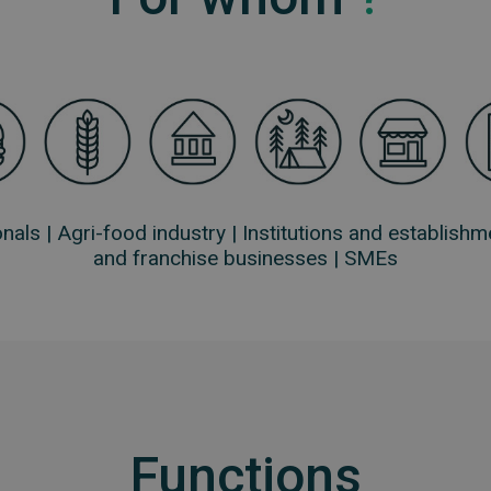
nals |
Agri-food industry |
Institutions and establishm
and franchise businesses |
SMEs
Functions