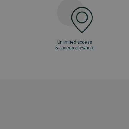
Unlimited access
& access anywhere