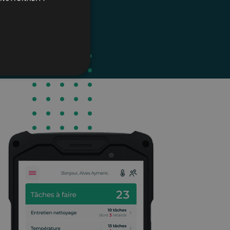
parties