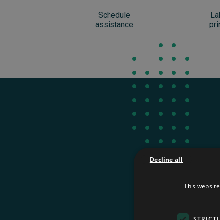
Schedule
La
assistance
pri
Decline all
This website
You can tr
STRICT