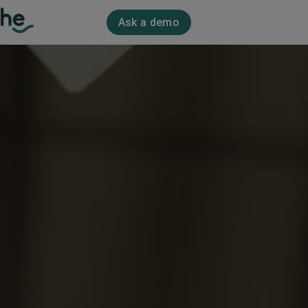
Ask a demo