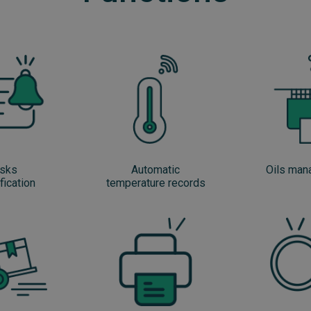
sks
Automatic
Oils ma
fication
temperature records