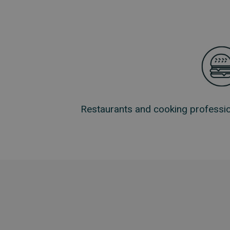
Restaurants and cooking professio