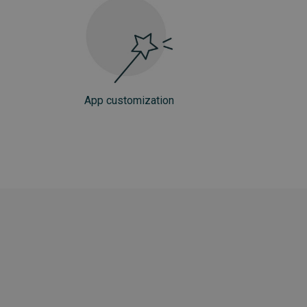
App customization