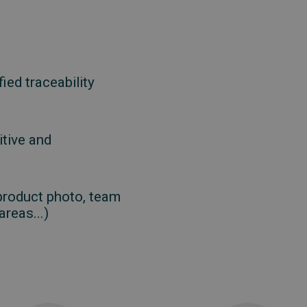
ied traceability
itive and
product photo, team
reas...)