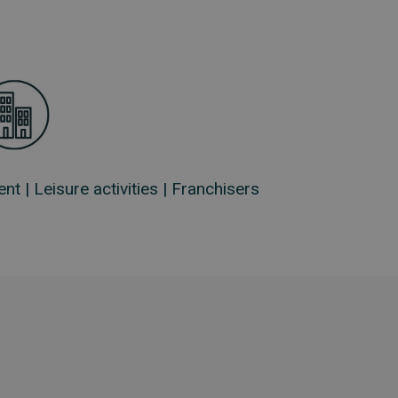
ent |
Leisure activities |
Franchisers