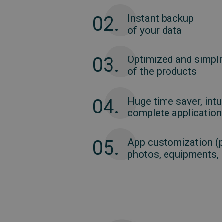
02.
Instant backup
of your data
03.
Optimized and simplif
of the products
04.
Huge time saver, intu
complete application
05.
App customization (
photos, equipments, a