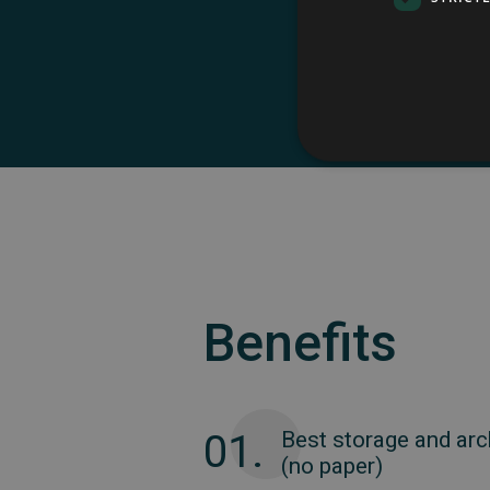
Automa
Benefits
01.
Best storage and arc
(no paper)